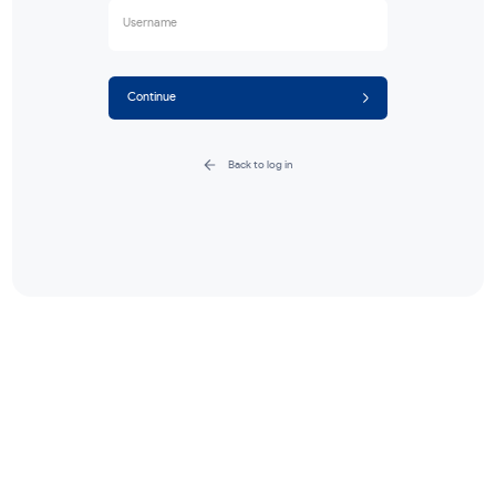
Forgot password?
Enter your username, we'll send a reset c
your email.
Username
Continue
Back to log in